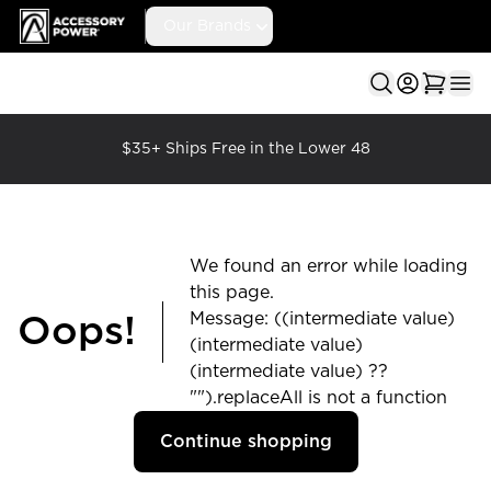
Accessory Power
Our Brands
Ope
$35+ Ships Free in the Lower 48
We found an error while loading
this page.
Message: ((intermediate value)
Oops!
(intermediate value)
(intermediate value) ??
"").replaceAll is not a function
Continue shopping