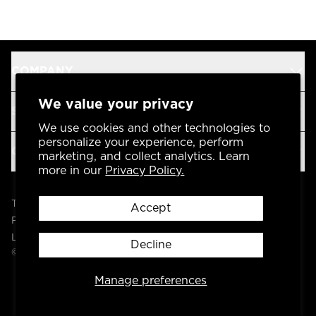
COMPANY
We value your privacy
SUPPORT
We use cookies and other technologies to
personalize your experience, perform
OUR BRANDS
marketing, and collect analytics. Learn
more in our
Privacy Policy.
Terms & Conditions
Accept
Privacy Policy
Legal
Decline
© 2004 -
2026
AP Global, Inc. All Rights Reserved.
Manage preferences