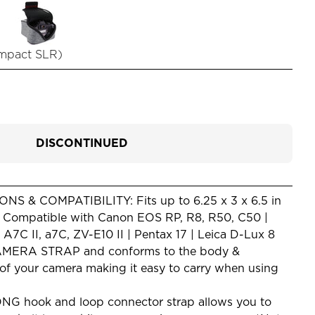
mpact SLR
)
DISCONTINUED
S & COMPATIBILITY: Fits up to 6.25 x 3 x 6.5 in
) Compatible with Canon EOS RP, R8, R50, C50 |
7C II, a7C, ZV-E10 II | Pentax 17 | Leica D-Lux 8
ERA STRAP and conforms to the body &
 of your camera making it easy to carry when using
 hook and loop connector strap allows you to