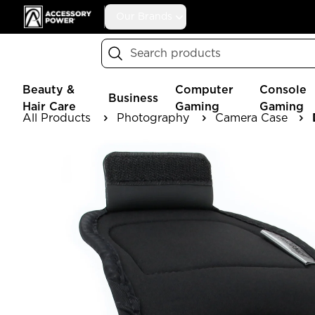
Accessory Power
Our Brands
Search
Beauty &
Computer
Console
Business
Hair Care
Gaming
Gaming
All Products
Photography
Camera Case