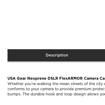
Description
USA Gear Neoprene DSLR FlexARMOR Camera Cas
Whether you’re walking the mean streets of the city
conforms to your camera to provide premium protecti
bumps. The durable hook and loop design allows you