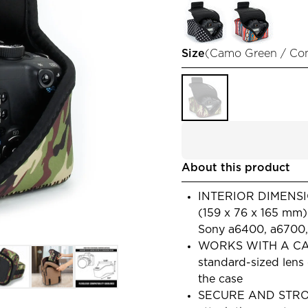
Size
(
Camo Green / Co
About this product
INTERIOR DIMENSION
(159 x 76 x 165 mm
Sony a6400, a6700, A
WORKS WITH A CAM
standard-sized lens
the case
SECURE AND STRONG