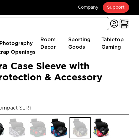
Company
Support
Room
Sporting
Tabletop
Photography
Decor
Goods
Gaming
trap Openings
a Case Sleeve with
otection & Accessory
Compact SLR
)