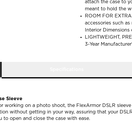
attach the case to y
meant to hold the w
ROOM FOR EXTRAS wi
accessories such as 
Interior Dimensions 
LIGHTWEIGHT, PRE
3-Year Manufacturer
Specifications
e Sleeve
 or working on a photo shoot, the FlexArmor DSLR sleeve 
on without getting in your way, assuring that your DSLR 
 to open and close the case with ease.