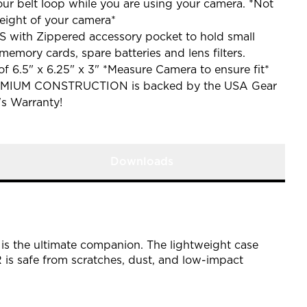
our belt loop while you are using your camera. *Not
eight of your camera*
th Zippered accessory pocket to hold small
memory cards, spare batteries and lens filters.
of 6.5" x 6.25" x 3" *Measure Camera to ensure fit*
MIUM CONSTRUCTION is backed by the USA Gear
's Warranty!
Downloads
is the ultimate companion. The lightweight case
is safe from scratches, dust, and low-impact