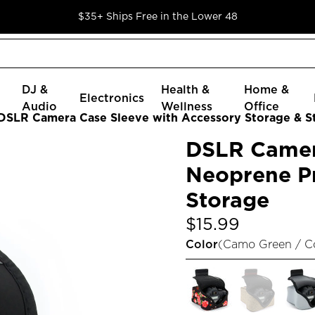
$35+ Ships Free in the Lower 48
DJ &
Health &
Home &
Electronics
Audio
Wellness
Office
DSLR Camera Case Sleeve with Accessory Storage & S
DSLR Camer
Neoprene Pr
Storage
$15.99
Color
(
Camo Green / 