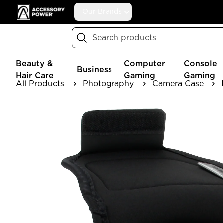
Accessory Power
Our Brands
Search
Beauty &
Computer
Console
Business
Hair Care
Gaming
Gaming
All Products
Photography
Camera Case