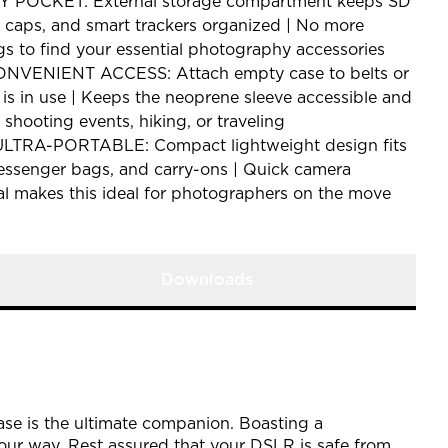
POCKET: External storage compartment keeps SD
ns caps, and smart trackers organized | No more
s to find your essential photography accessories
VENIENT ACCESS: Attach empty case to belts or
is in use | Keeps the neoprene sleeve accessible and
 shooting events, hiking, or traveling
TRA-PORTABLE: Compact lightweight design fits
messenger bags, and carry-ons | Quick camera
al makes this ideal for photographers on the move
Downloads
se is the ultimate companion. Boasting a
our way. Rest assured that your DSLR is safe from