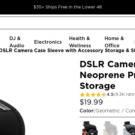
$35+ Ships Free in the Lower 48
DJ &
Health &
Home &
Electronics
Audio
Wellness
Office
DSLR Camera Case Sleeve with Accessory Storage & S
DSLR Camer
Neoprene Pr
Storage
4.5
(9.3K rati
$19.99
Color
(
Geometric / Co