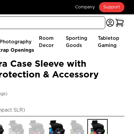
Company
Support
Room
Sporting
Tabletop
Photography
Decor
Goods
Gaming
trap Openings
a Case Sleeve with
otection & Accessory
ngs)
mpact SLR
)