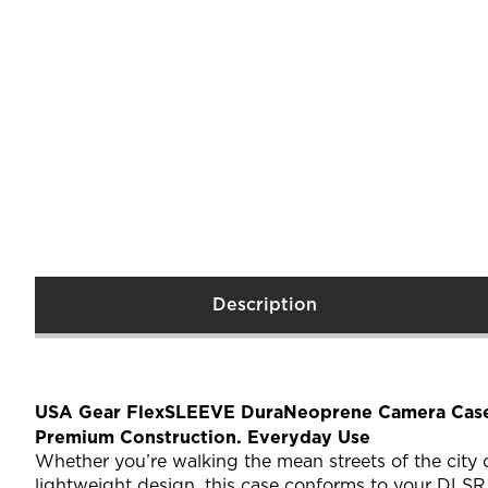
Description
USA Gear FlexSLEEVE DuraNeoprene Camera Case
Premium Construction. Everyday Use
Whether you’re walking the mean streets of the city
lightweight design, this case conforms to your DLSR