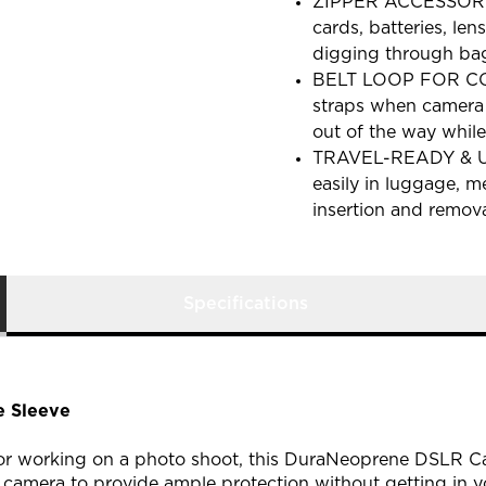
ZIPPER ACCESSORY 
cards, batteries, le
digging through bag
BELT LOOP FOR CON
straps when camera 
out of the way while
TRAVEL-READY & UL
easily in luggage, 
insertion and remov
Specifications
 Sleeve
 or working on a photo shoot, this DuraNeoprene DSLR Ca
 camera to provide ample protection without getting in y