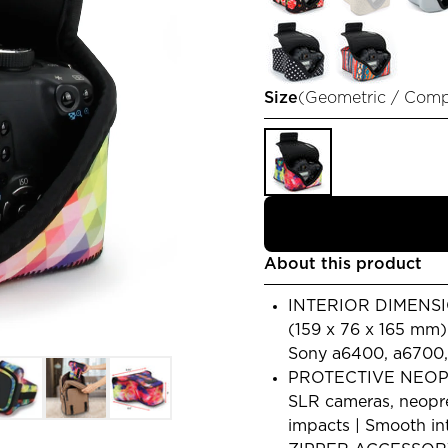
Size
(
Geometric / Com
About this product
INTERIOR DIMENSION
(159 x 76 x 165 mm
Sony a6400, a6700, A
PROTECTIVE NEOP
SLR cameras, neopre
impacts | Smooth in