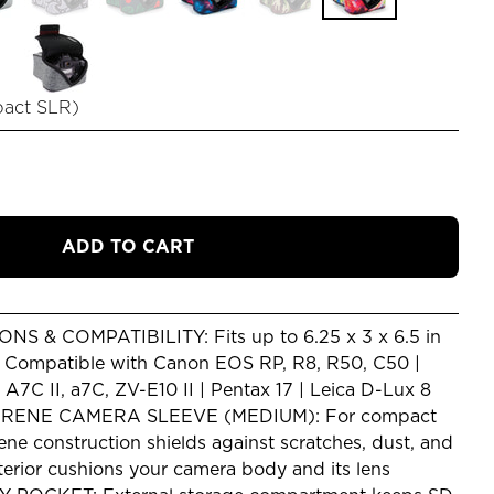
pact SLR
)
ADD TO CART
S & COMPATIBILITY: Fits up to 6.25 x 3 x 6.5 in
) Compatible with Canon EOS RP, R8, R50, C50 |
7C II, a7C, ZV-E10 II | Pentax 17 | Leica D-Lux 8
RENE CAMERA SLEEVE (MEDIUM): For compact
ne construction shields against scratches, dust, and
terior cushions your camera body and its lens