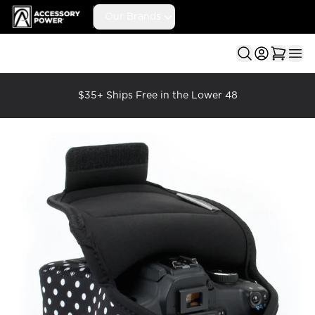
Accessory Power
Our Brands
Ope
$35+ Ships Free in the Lower 48