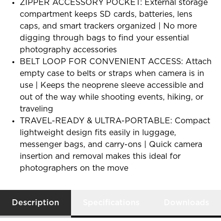
ZIPPER ACCESSORY POCKET: External storage
compartment keeps SD cards, batteries, lens
caps, and smart trackers organized | No more
digging through bags to find your essential
photography accessories
BELT LOOP FOR CONVENIENT ACCESS: Attach
empty case to belts or straps when camera is in
use | Keeps the neoprene sleeve accessible and
out of the way while shooting events, hiking, or
traveling
TRAVEL-READY & ULTRA-PORTABLE: Compact
lightweight design fits easily in luggage,
messenger bags, and carry-ons | Quick camera
insertion and removal makes this ideal for
photographers on the move
Description
Specifications
Downloads