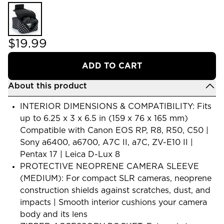
$19.99
ADD TO CART
About this product
INTERIOR DIMENSIONS & COMPATIBILITY: Fits
up to 6.25 x 3 x 6.5 in (159 x 76 x 165 mm)
Compatible with Canon EOS RP, R8, R50, C50 |
Sony a6400, a6700, A7C II, a7C, ZV-E10 II |
Pentax 17 | Leica D-Lux 8
PROTECTIVE NEOPRENE CAMERA SLEEVE
(MEDIUM): For compact SLR cameras, neoprene
construction shields against scratches, dust, and
impacts | Smooth interior cushions your camera
body and its lens