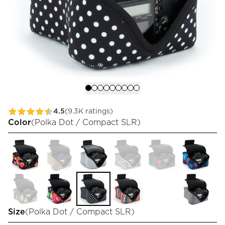
4.5
(9.3K ratings)
Color
(
Polka Dot / Compact SLR
)
Size
(
Polka Dot / Compact SLR
)