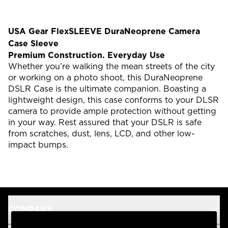
USA Gear FlexSLEEVE DuraNeoprene Camera
Case Sleeve
Premium Construction. Everyday Use
Whether you’re walking the mean streets of the city
or working on a photo shoot, this DuraNeoprene
DSLR Case is the ultimate companion. Boasting a
lightweight design, this case conforms to your DLSR
camera to provide ample protection without getting
in your way. Rest assured that your DSLR is safe
from scratches, dust, lens, LCD, and other low-
impact bumps.
COMPANY