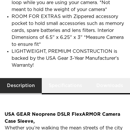
loop while you are using your camera. *Not
meant to hold the weight of your camera*
ROOM FOR EXTRAS with Zippered accessory
pocket to hold small accessories such as memory
cards, spare batteries and lens filters. Interior
Dimensions of 6.5" x 6.25" x 3" *Measure Camera
to ensure fit*
LIGHTWEIGHT, PREMIUM CONSTRUCTION is
backed by the USA Gear 3-Year Manufacturer's
Warranty!
Description
Specifications
Downloads
USA GEAR Neoprene DSLR FlexARMOR Camera
Case Sleeve,
Whether you’re walking the mean streets of the city