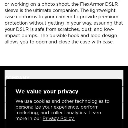
or working on a photo shoot, the FlexArmor DSLR
sleeve is the ultimate companion. The lightweight
case conforms to your camera to provide premium
protection without getting in your way, assuring that
your DSLR is safe from scratches, dust, and low-
impact bumps. The durable hook and loop design
allows you to open and close the case with ease.
COMPANY
We value your privacy
SUPPORT
We use cookies and other technologies to
personalize your experience, perform
OUR BRANDS
marketing, and collect analytics. Learn
more in our
Privacy Policy.