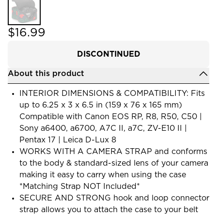
$16.99
DISCONTINUED
About this product
INTERIOR DIMENSIONS & COMPATIBILITY: Fits
up to 6.25 x 3 x 6.5 in (159 x 76 x 165 mm)
Compatible with Canon EOS RP, R8, R50, C50 |
Sony a6400, a6700, A7C II, a7C, ZV-E10 II |
Pentax 17 | Leica D-Lux 8
WORKS WITH A CAMERA STRAP and conforms
to the body & standard-sized lens of your camera
making it easy to carry when using the case
*Matching Strap NOT Included*
SECURE AND STRONG hook and loop connector
strap allows you to attach the case to your belt