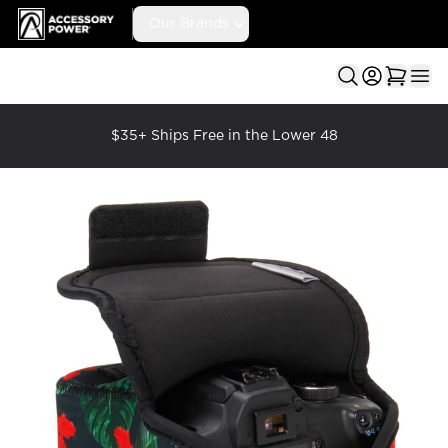
Accessory Power
Our Brands
Ope
$35+ Ships Free in the Lower 48