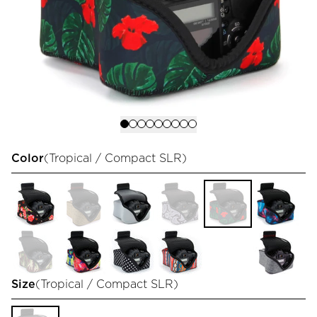
Color
(
Tropical / Compact SLR
)
Size
(
Tropical / Compact SLR
)