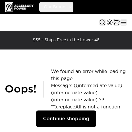
Accessory Power
Our Brands
Ope
$35+ Ships Free in the Lower 48
We found an error while loading
this page.
Message: ((intermediate value)
Oops!
(intermediate value)
(intermediate value) ??
"").replaceAll is not a function
Continue shopping