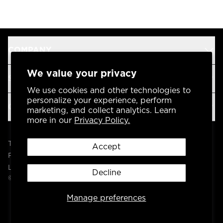
COMPANY
We value your privacy
SUPPORT
We use cookies and other technologies to
personalize your experience, perform
OUR BRANDS
marketing, and collect analytics. Learn
more in our
Privacy Policy.
Terms & Conditions
Accept
Privacy Policy
Legal
Decline
© 2004 -
2026
AP Global, Inc. All Rights Reserved.
Manage preferences