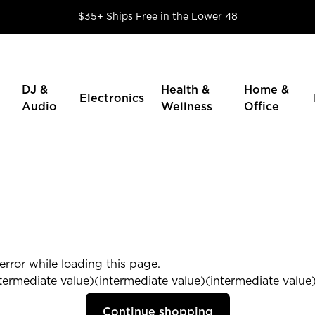
$35+ Ships Free in the Lower 48
DJ &
Health &
Home &
Electronics
Audio
Wellness
Office
rror while loading this page.
termediate value)(intermediate value)(intermediate value) 
Continue shopping