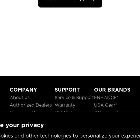
COMPANY
SUPPORT
OUR BRANDS
About us
Service & Support
ENHANCE®
Authorized Dealers
Warranty
USA Gear®
Become a Partner
VIP Club
GOgroove®
Careers
Recycling
ReVIVE®
e your privacy
Blog
TruCELL®
Social Responsibility
DATASTREAM®
okies and other technologies to personalize your experie