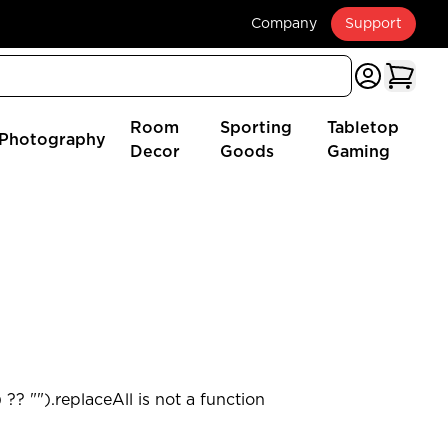
Company
Support
Room
Sporting
Tabletop
Photography
Decor
Goods
Gaming
?? "").replaceAll is not a function