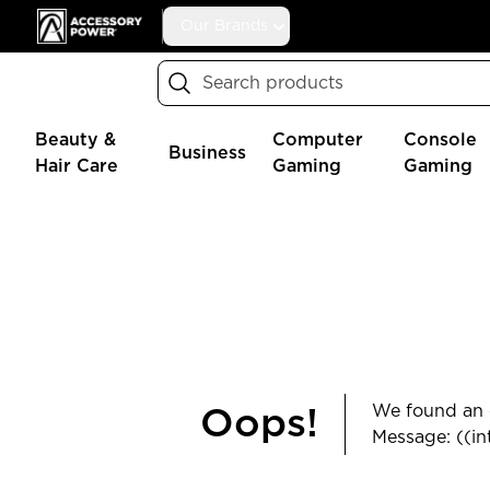
Accessory Power
Our Brands
Search
Beauty &
Computer
Console
Business
Hair Care
Gaming
Gaming
We found an e
Oops!
Message: ((in