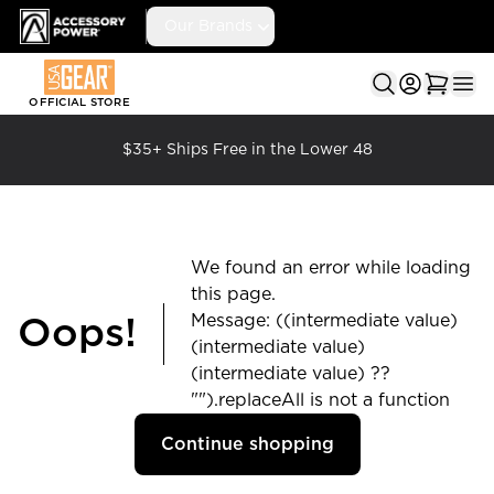
Accessory Power
Our Brands
Ope
OFFICIAL STORE
$35+ Ships Free in the Lower 48
We found an error while loading
this page.
Message: ((intermediate value)
Oops!
(intermediate value)
(intermediate value) ??
"").replaceAll is not a function
Continue shopping