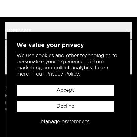
COMPANY
We value your privacy
SUPPORT
We use cookies and other technologies to
personalize your experience, perform
OUR BRANDS
marketing, and collect analytics. Learn
more in our
Privacy Policy.
Terms & Conditions
Accept
Privacy Policy
Legal
Decline
© 2004 -
2026
AP Global, Inc. All Rights Reserved.
Manage preferences