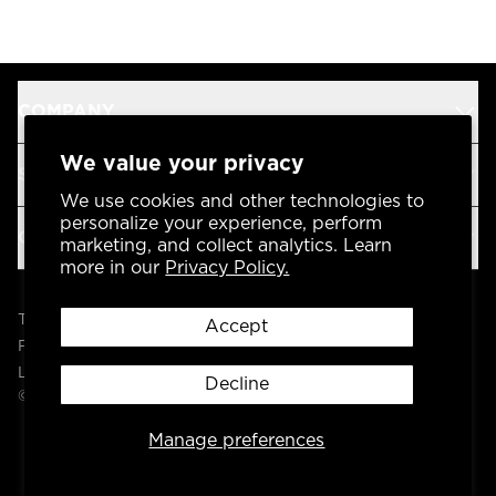
COMPANY
We value your privacy
SUPPORT
We use cookies and other technologies to
personalize your experience, perform
OUR BRANDS
marketing, and collect analytics. Learn
more in our
Privacy Policy.
Terms & Conditions
Accept
Privacy Policy
Legal
Decline
© 2004 -
2026
AP Global, Inc. All Rights Reserved.
Manage preferences