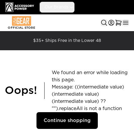
Accessory Power
Our Brands
Ope
OFFICIAL STORE
$35+ Ships Free in the Lower 48
We found an error while loading
this page.
Message: ((intermediate value)
Oops!
(intermediate value)
(intermediate value) ??
"").replaceAll is not a function
Continue shopping