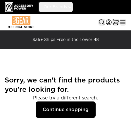
Accessory Power
Our Brands
Ope
OFFICIAL STORE
$35+ Ships Free in the Lower 48
Sorry, we can't find the products
you're looking for.
Please try a different search.
Continue shopping