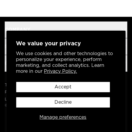
COMPANY
We value your privacy
SUPPORT
We use cookies and other technologies to
personalize your experience, perform
OUR BRANDS
marketing, and collect analytics. Learn
more in our
Privacy Policy.
Terms & Conditions
Accept
Privacy Policy
Legal
Decline
© 2004 -
2026
AP Global, Inc. All Rights Reserved.
Manage preferences