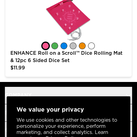
ENHANCE Roll on a Scroll™ Dice Rolling Mat
& 12pc 6 Sided Dice Set
$11.99
COMPANY
We value your privacy
SUPPORT
We use cookies and other technologies to
personalize your experience, perform
OUR BRANDS
marketing, and collect analytics. Learn