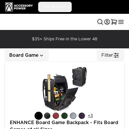
Accessory Power
Our Brands
Ope
$35+ Ships Free in the Lower 48
Board Game
Filter
ENHANCE Board Game Backpack - Fits Board Games of
+
3
ENHANCE Board Game Backpack - Fits Board