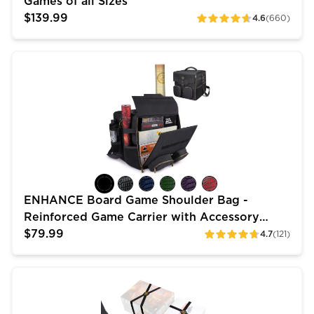
Games of all Sizes
$139.99
4.6
(660)
ratings
ENHANCE Board Game Shoulder Bag - Reinforced Gam
ENHANCE Board Game Shoulder Bag -
Reinforced Game Carrier with Accessory
Pockets
$79.99
4.7
(121)
ratings
ENHANCE Board Game Bands - Elastic Box Bands with 