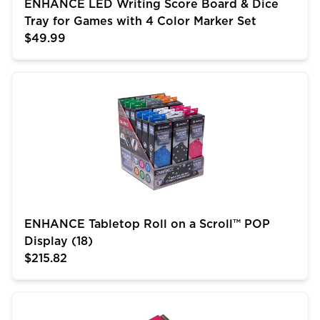
ENHANCE LED Writing Score Board & Dice
Tray for Games with 4 Color Marker Set
$49.99
ENHANCE Tabletop Roll on a Scroll™ POP Display (18)
ENHANCE Tabletop Roll on a Scroll™ POP
Display (18)
$215.82
ENHANCE Roll on a Scroll™ Dice Rolling Mat & 12pc 6 