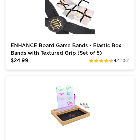
ENHANCE Board Game Bands - Elastic Box
Bands with Textured Grip (Set of 5)
$24.99
4.4
(106)
ratings
ENHANCE LED Writing Score Board & Dice Tray for Ga