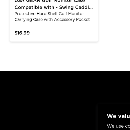
USA GEAR Golf Monitor Case
Compatible with - Swing Caddie
Protective Hard Shell Golf Monitor
SC300 and SC200 PLUS
Carrying Case with Accessory Pocket
and Wrist Strap
$16.99
We valu
We use co