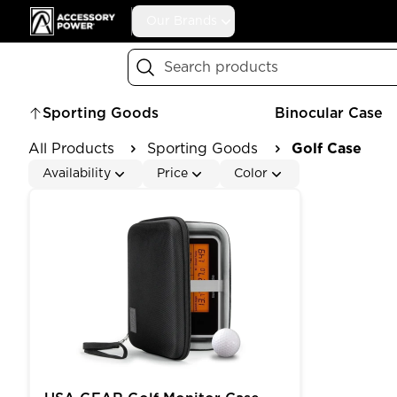
Accessory Power
Our Brands
Search
Sporting Goods
Binocular Case
All Products
Sporting Goods
Golf Case
Availability
Price
Color
USA GEAR Golf Monitor Case Compatible with - S