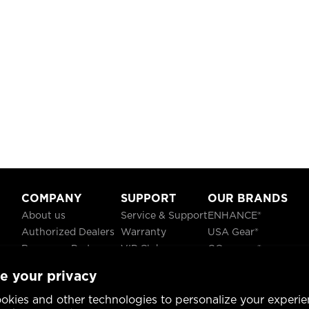
COMPANY
SUPPORT
OUR BRANDS
About us
Service & Support
ENHANCE®
Authorized Dealers
Warranty
USA Gear®
Become a Partner
VIP Club
GOgroove®
Careers
Recycling
ReVIVE®
e your privacy
Blog
TruCELL®
Social Responsibility
DATASTREAM®
okies and other technologies to personalize your experie