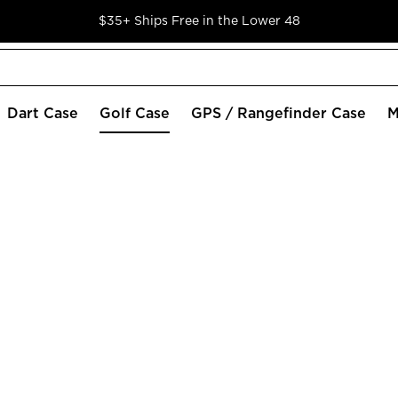
$35+ Ships Free in the Lower 48
Dart Case
Golf Case
GPS / Rangefinder Case
M
wing Caddie SC300 and SC200 PLUS