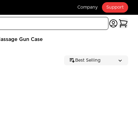
Company
Support
assage Gun Case
Best Selling