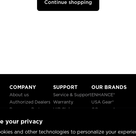
Continue shopping
COMPANY
SUPPORT
OUR BRANDS
About us
Service & Support
ENHANCE®
Authorized Dealers
Warranty
USA Gear®
Become a Partner
VIP Club
GOgroove®
Careers
Recycling
ReVIVE®
e your privacy
Blog
TruCELL®
Social Responsibility
DATASTREAM®
okies and other technologies to personalize your experie