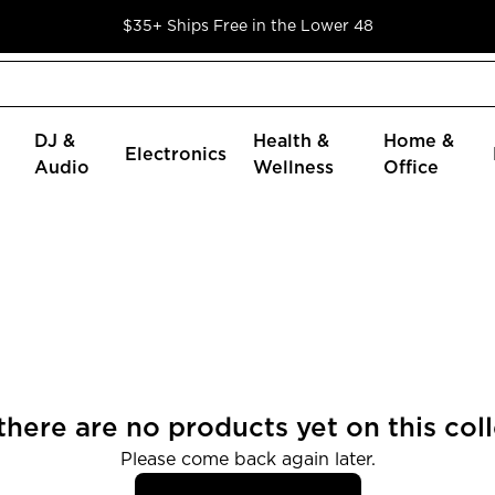
$35+ Ships Free in the Lower 48
DJ &
Health &
Home &
Electronics
Audio
Wellness
Office
 there are no products yet on this coll
Please come back again later.