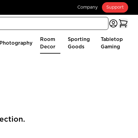
Company
Support
Room
Sporting
Tabletop
Photography
Decor
Goods
Gaming
ection.