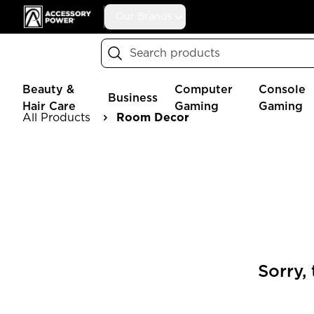
Accessory Power
Our Brands
Search
Beauty &
Computer
Console
Business
Hair Care
Gaming
Gaming
All Products
Room Decor
Sorry,