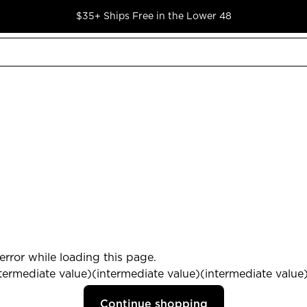
$35+ Ships Free in the Lower 48
rror while loading this page.
termediate value)(intermediate value)(intermediate value) 
Continue shopping