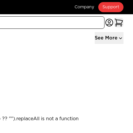
Company
Support
See More
?? "").replaceAll is not a function