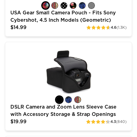
USA Gear Small Camera Pouch - Fits Sony
Cybershot, 4.5 Inch Models (Geometric)
$14.99
4.6
(1.3K)
ratings
DSLR Camera and Zoom Lens Sleeve Case with Access
DSLR Camera and Zoom Lens Sleeve Case
with Accessory Storage & Strap Openings
$19.99
4.3
(840)
ratings