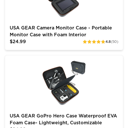
USA GEAR Camera Monitor Case - Portable
Monitor Case with Foam Interior
$24.99
4.8
(50)
ratings
USA GEAR GoPro Hero Case Waterproof EVA Foam Cas
USA GEAR GoPro Hero Case Waterproof EVA
Foam Case- Lightweight, Customizable