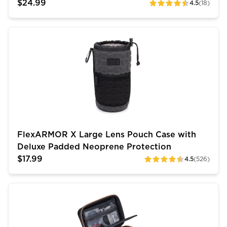
$24.99
4.5
(18)
ratings
FlexARMOR X Large Lens Pouch Case with Deluxe Pa
FlexARMOR X Large Lens Pouch Case with
Deluxe Padded Neoprene Protection
$17.99
4.5
(526)
ratings
USA Gear Compact DSLR Camera Storage Case (10 inch