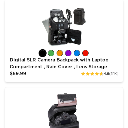
Digital SLR Camera Backpack with Laptop Compartment
Digital SLR Camera Backpack with Laptop
Compartment , Rain Cover , Lens Storage
$69.99
4.6
(5.1K)
ratings
Quick Access DSLR Hard Shell Camera Case w/ Access