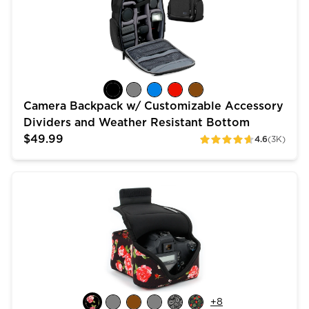
Camera Backpack w/ Customizable Accessory
Dividers and Weather Resistant Bottom
$49.99
4.6
(3K)
ratings
DSLR Camera Case Sleeve with Accessory Storage & 
+
8