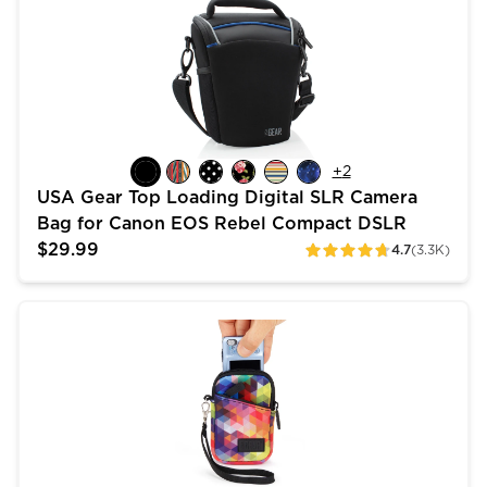
+
2
USA Gear Top Loading Digital SLR Camera
Bag for Canon EOS Rebel Compact DSLR
$29.99
4.7
(3.3K)
ratings
USA Gear Small Camera Pouch - Fits Sony Cybershot, 