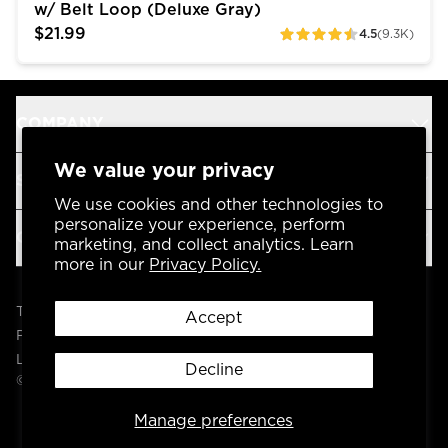
w/ Belt Loop (Deluxe Gray)
$21.99
4.5
(9.3K)
ratings
COMPANY
We value your privacy
SUPPORT
We use cookies and other technologies to
personalize your experience, perform
OUR BRANDS
marketing, and collect analytics. Learn
more in our
Privacy Policy.
Terms & Conditions
Accept
Privacy Policy
Legal
Decline
© 2004 -
2026
AP Global, Inc. All Rights Reserved.
Manage preferences