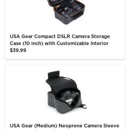
USA Gear Compact DSLR Camera Storage
Case (10 inch) with Customizable Interior
$39.99
USA Gear (Medium) Neoprene Camera Sleeve w/ Belt 
USA Gear (Medium) Neoprene Camera Sleeve