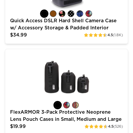
Quick Access DSLR Hard Shell Camera Case
w/ Accessory Storage & Padded Interior
$34.99
4.5
(1.8K)
ratings
FlexARMOR 3-Pack Protective Neoprene Lens Pouch C
FlexARMOR 3-Pack Protective Neoprene
Lens Pouch Cases in Small, Medium and Large
$19.99
4.5
(526)
ratings