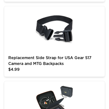
Replacement Side Strap for USA Gear S17 Camera an
Replacement Side Strap for USA Gear S17
Camera and MTG Backpacks
$4.99
USA GEAR Camera Monitor Case - Portable Monitor Ca