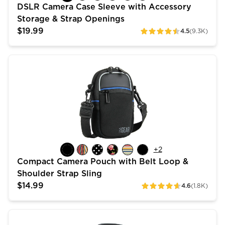
DSLR Camera Case Sleeve with Accessory
Storage & Strap Openings
$19.99
4.5
(9.3K)
ratings
Compact Camera Pouch with Belt Loop & Shoulder Str
+
2
Compact Camera Pouch with Belt Loop &
Shoulder Strap Sling
$14.99
4.6
(1.8K)
ratings
USA Gear Top Loading Digital SLR Camera Bag for 