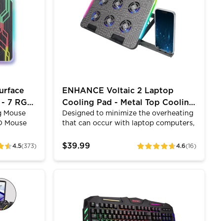
 enjoy a
different modes with different motions
pillow-soft
and patterns so customize your LEDs
ve
to match all of your other LED
mfortable.
products at your PC setup.
urface
ENHANCE Voltaic 2 Laptop
 - 7 RGB
Cooling Pad - Metal Top Cooling
g Mouse
Designed to minimize the overheating
Pad with RGB Lighting
D Mouse
that can occur with laptop computers,
ent
the Voltaic 2 comes equipped with 6
gh
ultra-quiet LED fans that produce an
$39.99
4.5
(373)
4.6
(16)
ratings
 gaming
alluring blue light and provides
hat an XL
superior airflow while maintaining a
see the
noise-free environment. The metal top
gn, RGB
Membrane Gaming Keyboard
ENHANCE Infiltrate KL1 LED Gaming Keyboa
your desk,
helps to disperse heat better than
aming.
other cooling pads. The scroll wheel
allows you to tune the power of the
LED lights and fans and the cooling