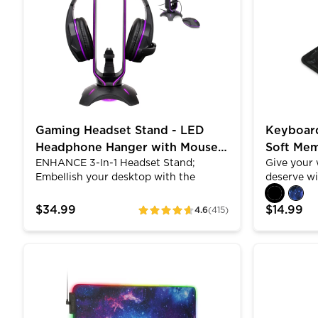
need. Create up to 5 profiles each with
setups and
LED lighting, DPI levels, polling rates,
lighting a
macros, shortcuts, and more. Switch
wired mous
between profiles using the switch
rest of the
located at the bottom of the mouse.
makeup.
Gaming Headset Stand - LED
Keyboard
Headphone Hanger with Mouse
Soft Me
ENHANCE 3-In-1 Headset Stand;
Give your 
Bungee
ENHANC
Embellish your desktop with the
deserve w
ENHANCE Headset Stand with built-in
pad by EN
Mouse Bungee and USB Hub. The 3 in 1
memory fo
$34.99
$14.99
4.6
(415)
ratings
design saves tons of desktop space
and confor
and serves multiple functions in one
ENHANCE fo
convenient and elegant looking
wrist pain
ENHANCE Extra Large LED Gaming Mouse Pad - Sof
ENHANCE In
desktop accessory. The headset stand
symptoms 
organizes and displays your favorite
typing pos
gaming headset and features 2 extra
Rest with
USB ports to charge wireless gaming