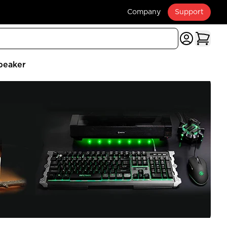
Company
Support
peaker