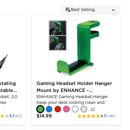
Best Selling
to 18 Inch)
ing Microphone - Soft Adjustable Headband - Blue
Gaming Headset Holder Hanger Mount by
otating
Gaming Headset Holder Hanger
stable
Mount by ENHANCE -
dset; 2.0
ENHANCE Gaming Headset;Hanger
Adjustable Under Desk Design
mes
Keep your desk looking clean and
ound and
protect your PC gaming headset from
+
1
produce
scratches with the ENHANCE
$14.99
3.7
(47)
4.7
(1.4K)
ratings
th an
computer gaming headset mount
ning
holder.&nbsp;The clamp opens up to