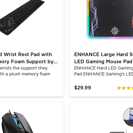
 styles. Because of the LED
the floor above you, you will
nd clear design, this USB
new level of awareness. The 
e stands out versus the
padded ear cups and adapti
 mice with its clear, white
headband will keep users co
 Wrist Rest Pad with
ENHANCE Large Hard S
mory Foam Support by
LED Gaming Mouse Pad
wrists the support they
ENHANCE Hard LED Gamin
E
Light Up Modes
ith a plush memory foam
Pad ENHANCE Gaming's LE
HANCE. Featuring a 1 inch
pad combines dynamic ambi
am thickness that reacts
lighting with the smooth hi
$29.99
ratings
ms to your typing style, the
precision surface of a rigid
am wrist rest alleviates
mouse. Feel the difference t
s and carpal tunnel
gaming mouse can provide, 
t XXL Desk Mat with 7 RGB Colors
filtrate 3 Gaming Mouse - 7200 DPI, Honeycomb Desi
ENHANCE Infiltrate KL2 
by providing the optimum
ambient lighting transform 
itioning.; Rise Above the
and experience ENHANCE g
 ENHANCE Gaming.