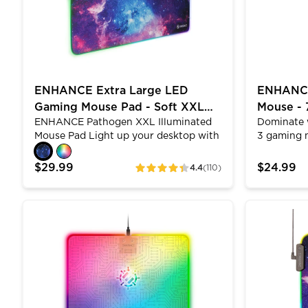
headsets. Sleek looking LED accents
rise up and underline your headset's in
7 different colors
ENHANCE Extra Large LED
ENHANCE 
Gaming Mouse Pad - Soft XXL
Mouse -
ENHANCE Pathogen XXL Illuminated
Dominate 
Desk Mat with 7 RGB Colors
Design,
Mouse Pad Light up your desktop with
3 gaming 
the largest LED mouse pad in our
7200 DPI p
arsenal. The sleek modern design
honeycomb
$29.99
$24.99
4.4
(110)
ratings
offers over 448 square inches of
hand cool
premium tracking space for gamers
mechanical
from the professional to casual level.
clicks, an
ENHANCE Voltaic 2 Gaming Mouse Pad - Hard Mouse
ENHANCE LE
With 7 solid colors to choose from and
claw grip 
3 lighting effects, you can truly
tracking.
customize and add a subtle yet
Linux. Per
impressive ambient light to your
and creati
computer desktop space. Combining a
durable, water-resistant surface makes
it the ultimate gamer accessory.