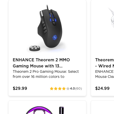
versatile design lets you use the
features r
ENHANCE Theorem 2 MMO Gaming Mouse with 13 P
Theorem 3 
cooling stand in a stationary position
your wired
or take it with you on the go. Its metal
protected 
mesh surface helps increase airflow
The high-
and pull away excess heat from the
connector 
bottom of your laptop. 3 adjustable
closed sec
height settings provide you with
multiple viewing positions.
ENHANCE Theorem 2 MMO
Theorem
Gaming Mouse with 13
- Wired 
Theorem 2 Pro Gaming Mouse: Select
ENHANCE 
Programmable Side Buttons
Color M
from over 16 million colors to
Mouse Cle
customize the Theorem to your liking.
on the Th
Brilliant LED lighting adds style to
the clear s
$29.99
$24.99
4.0
(60)
ratings
your desktop and easily matches with
unique loo
the rest of your PC. Add or remove the
mice have
tuning weights to adjust the feel and
with 12 di
Gaming Headset Stand - LED Headphone Hanger w
Keyboard W
glide along your gaming surface to get
modes that
exactly the amount of traction you
customizat