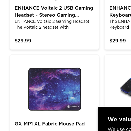
ENHANCE Voltaic 2 USB Gaming
ENHANCE
Headset - Stereo Gaming
Keyboard
ENHANCE Voltaic 2 Gaming Headset;
The ENHAN
Headset with USB|3.5mm AUX
Keyboard
The Voltaic 2 headset with
Keyboard 
microphone for pc is equipped with
with hybr
2.0 stereo sound and built-in 50mm
switches w
$29.99
$29.99
drivers that produce clear sounding
mechanica
audio for both an immersive gaming
resistance 
and listening experience. These
mechanica
GX-MP1 XL Fabric Mouse Pad
ENHANCE Cr
headphones are the perfect accessory
keyboard's
for playing games, watching movies, or
suspended 
listening to music.&nbsp;
profile ke
quite the 
typing wil
have othe
quiet as th
We valu
GX-MP1 XL Fabric Mouse Pad
ENHANCE
We use co