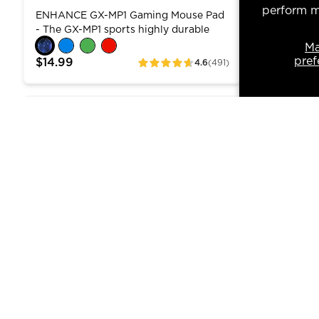
Laptop C
perform ma
ENHANCE GX-MP1 Gaming Mouse Pad
The Cryoge
Cooler F
- The GX-MP1 sports highly durable
managemen
material for long lasting use and
laptops of 
M
stitched edges to prevent fraying. The
Featuring 
pref
$14.99
$39.99
4.6
(491)
ratings
mouse pad's extra tracking surface is
quiet fans
perfect for gamers , graphic designers ,
PC from ov
engineers , digitals artists , and many
critical p
ENHANCE Infiltrate 3 Gaming Keyboard - Mechanic
ENHANCE In
others who rely on heavy use of the
counts. Tw
mouse! Enlarged Surface - The GX-MP1
offer contr
features a large surface , measuring at
One dial c
12.6 x 10.6 inches , so you can slide
while the 
your mouse freely back and forth
7cm fans i
without any friction.
ENHANCE Infiltrate 3 Gaming
ENHANCE 
Keyboard - Mechanical RGB with
Gaming L
ENHANCE INFILTRATE 3 Gaming
Stop losin
Numpad, Anti-Ghosting
USB Hub,
Keyboard bridges membrane
ENHANCE In