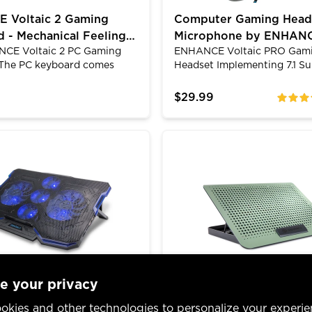
 Voltaic 2 Gaming
Computer Gaming Head
 - Mechanical Feeling
Microphone by ENHANCE
CE Voltaic 2 PC Gaming
ENHANCE Voltaic PRO Gam
, Anti-Ghosting
Surround Sound & LED
The PC keyboard comes
Headset Implementing 7.1 S
id silicone membrane
Sound and an articulating o
hich means they look like
directional microphone, you
$29.99
ratings
l keys and have the
subtle sounds and be able t
for typing to feel like a
your enemy's location all wit
l switch. The LED
clear sound and a comfortab
yogen Gaming Laptop Cooling Pad - 5 Quiet Cooler Fa
ENHANCE Aluminum Laptop 
 raised keys are fully
LED lighting gives an ambien
unlike other standard low-
your gaming rig. Reinforced
yboards which makes for
cable protects against dam
gaming experience. The quiet
and bends. Feel confident g
l be preferred if indeed you
the ENHANCE Voltaic PRO.
r housemates and need to be
e day turns into night.
e your privacy
 Cryogen Gaming
ENHANCE Aluminum La
okies and other technologies to personalize your experie