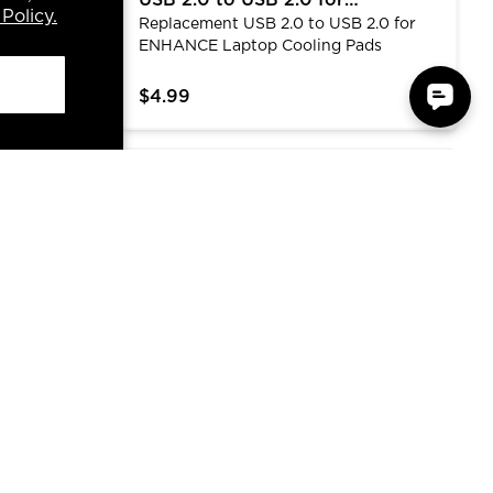
ler Stand
USB 2.0 to USB 2.0 for
Policy.
 more
Replacement USB 2.0 to USB 2.0 for
ENHANCE Laptop Cooling Pads
ANCE
ENHANCE Laptop Cooling Pads
 This 6-fan
M airflow
$4.99
ven height
17.3 inches
nd
, 13-17.3"
Rest Pad with Soft Memory Foam Support
ENHANCE Infiltrate Gaming Mouse - Multi-
luminum top
flip-down
eady, and
ssory data
st Rest
ENHANCE Infiltrate Gaming
Foam
Mouse - Multi-Color LED
t they
The Infiltrate features 4 default DPI
Lighting with 4 DPI Levels
y foam
levels with a dedicated DPI toggle to