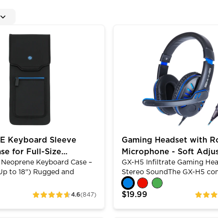
ual USB Ports
yboard Sleeve Travel Case for Full-Size Keyboards (up 
Gaming Headset with Rotat
 Keyboard Sleeve
Gaming Headset with R
se for Full-Size
Microphone - Soft Adju
eoprene Keyboard Case –
GX-H5 Infiltrate Gaming Hea
s (up to 18 Inch)
Headband - Blue
(Up to 18") Rugged and
Stereo SoundThe GX-H5 co
e ConstructionThe ENHANCE
equipped with 2.0 stereo s
ase – Full Size has been
built-in 40mm drivers that 
$19.99
4.6
(847)
ratings
ratings
ith rugged, shock-
clear sounding audio for bo
 neoprene materials and
immersive gaming and liste