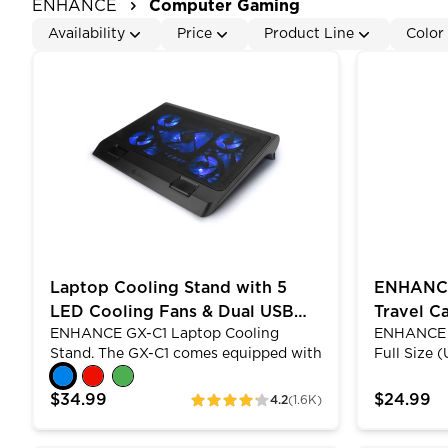
ENHANCE
Computer Gaming
Availability
Price
Product Line
Color
Laptop Cooling Stand with 5 LED Cooling Fans & D
ENHANCE Ke
Laptop Cooling Stand with 5
ENHANCE
LED Cooling Fans & Dual USB
Travel Ca
ENHANCE GX-C1 Laptop Cooling
ENHANCE N
Ports
Keyboard
Stand. The GX-C1 comes equipped with
Full Size 
5 ultra-quiet LED fans that produce an
Protectiv
alluring blue light and provide superior
Keyboard C
$34.99
$24.99
4.2
(1.6K)
ratings
airflow while maintaining a noise-free
designed w
environment. The lightweight and
absorbing