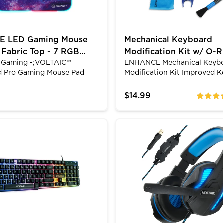
 LED Gaming Mouse
Mechanical Keyboard
 Fabric Top - 7 RGB
Modification Kit w/ O-R
Gaming -;VOLTAIC™
ENHANCE Mechanical Keyb
3 Lighting Effects
Switch Dampeners & Ke
ed Pro Gaming Mouse Pad
Modification Kit Improved K
Puller
NCE Fabric LED gaming
PerformanceNow you and y
features a smooth fabric
keyboard can gel together a
$14.99
ratings
ch offers a sleek effortless
the competition. The mod k
. The mouse pad offers 7
complete with 140 clear O-R
colors with 3 Multi-Color
silicone sound dampeners. 
 Gaming Headset with USB|3.5mm AUX
ltaic 2 Gaming Keyboard - Mechanical Feeling Keyboar
Computer Gaming Headset
fects. Controlled by a 1
cutting edge switch accessor
uch smart pad that
help reduce noise level for t
your last color setting.
night gaming sessions. The
 a braided micro-usb cable,
also help reduce vibration f
w light up your desktop
repeated typing on your key
ence a next level gaming
providing your fingers a co
nt with ENHANCE Gaming.
feel.