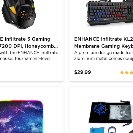
Infiltrate 3 Gaming
ENHANCE Infiltrate KL2
 7200 DPI, Honeycomb
Membrane Gaming Key
with the ENHANCE Infiltrate
A premium design made fr
 RGB
mouse. Tournament-level
aluminum metal comes equi
recision in a lightweight
a variety of LED lighting mo
 design that keeps your
Switch from 3 different rgb
$29.99
ratings
. 7 programmable buttons,
enable the dynamic breathi
 switches rated for 5M
a turbo input mode that inc
d 12 RGB modes. Ergonomic
speed of key inputs from 21 
 Pad with Low Surface Friction
D Gaming Mouse Pad with Fabric Top - 7 RGB Colors &
Mechanical Keyboard Modif
with PTFE feet for smooth
characters per second. Qual
 Works with Windows, Mac,
membrane keys with the ultr
fect for competitive gaming
6mm keycaps make the Infil
ve work.
incredibly quiet while retain
tactile feel of traditional ga
keyboards. The quiet typing 
for late night gaming.