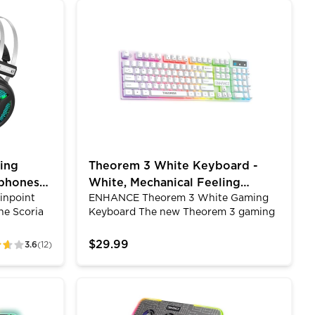
es are the
accommodate desks up to 40mm
Color Modes
Headset - Gaming Headphones with 7.1 Surround Soun
Theorem 3 White Keyboard - White, Mecha
g games,
thick.&nbsp;The Headset Mount also
ng movies.
features a built in cord holder to keep
eatures
your headset's cable organized and
eadphones
prevent it from dragging on the floor
or getting caught between your chair's
legs.
ing
Theorem 3 White Keyboard -
phones
White, Mechanical Feeling
Pinpoint
ENHANCE Theorem 3 White Gaming
Keyboard, 19KRO, LED Modes
he Scoria
Keyboard The new Theorem 3 gaming
eadset's
keyboard offers high performance PC
ofile
gaming features fit for gamers of all
$29.99
3.6
(12)
offers
kinds of skill sets.The Theorem 3 quiet
incoming
gaming keyboard has a white housing
ou game on
with an LED lit top plate resulting in
HANCE
ace LED Gaming Mouse Pad - 7 RGB Light Up Modes
ENHANCE Voltaic 2 Laptop Cooling Pad - 
it is
very cool LED lights. The Theorem 3
tsteps on
keyboard has 7 solid colors and 10