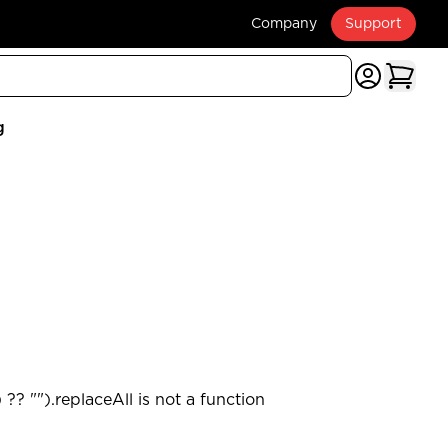
Company
Support
g
?? "").replaceAll is not a function