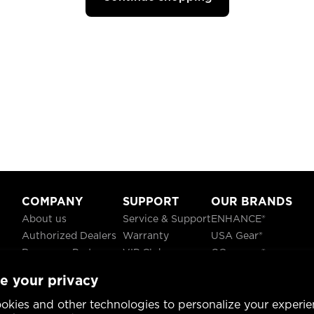
COMPANY
SUPPORT
OUR BRANDS
About us
Service & Support
ENHANCE®
Authorized Dealers
Warranty
USA Gear®
Become a Partner
VIP Club
GOgroove®
Careers
Recycling
ReVIVE®
e your privacy
Blog
TruCELL®
Social Responsibility
DATASTREAM®
okies and other technologies to personalize your experie