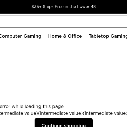
$35+ Ships Free in the Lower 48
Computer Gaming
Home & Office
Tabletop Gamin
rror while loading this page.
termediate value)(intermediate value)(intermediate value) 
Continue shopping