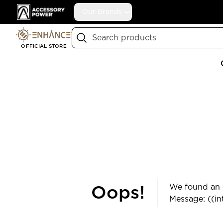
Accessory Power
Our Brands
Search
OFFICIAL STORE
We found an e
Oops!
Message: ((in