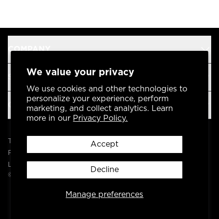
COMPANY
We value your privacy
SUPPORT
We use cookies and other technologies to
personalize your experience, perform
OUR BRANDS
marketing, and collect analytics. Learn
more in our
Privacy Policy.
Terms & Conditions
Accept
Privacy Policy
Legal
Decline
© 2004 -
2026
AP Global, Inc. All Rights Reserved.
Manage preferences