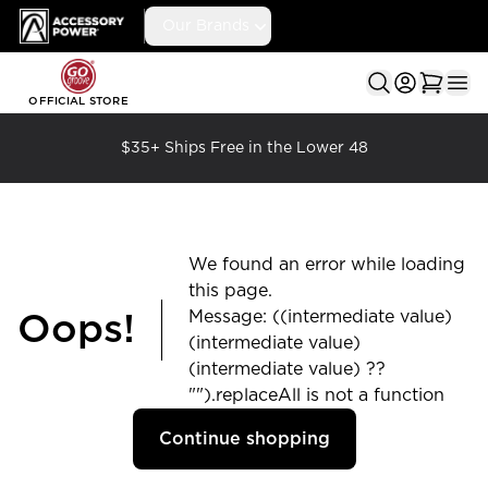
Accessory Power
Our Brands
Ope
OFFICIAL STORE
$35+ Ships Free in the Lower 48
We found an error while loading
this page.
Message: ((intermediate value)
Oops!
(intermediate value)
(intermediate value) ??
"").replaceAll is not a function
Continue shopping