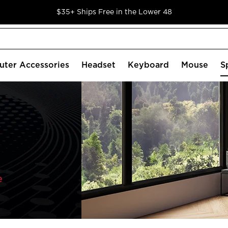
$35+ Ships Free in the Lower 48
ter Accessories
Headset
Keyboard
Mouse
S
e