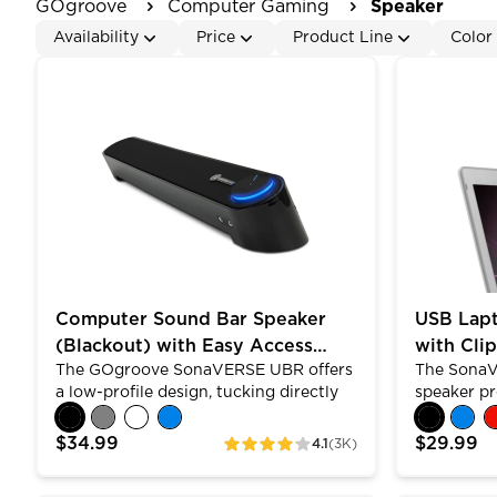
GOgroove
Computer Gaming
Speaker
Availability
Price
Product Line
Color
Computer Sound Bar Speaker (Blackout) with Easy
USB Laptop
Computer Sound Bar Speaker
USB Lap
(Blackout) with Easy Access
with Cli
The GOgroove SonaVERSE UBR offers
The SonaV
Headphone & Mic Jacks
Design
a low-profile design, tucking directly
speaker pr
under your screen. Built with dual
with its 2
premium drivers , passive subwoofer
versatile d
$34.99
$29.99
4.1
(3K)
ratings
and angled shape, the UBR allows for
to your lap
louder, clearer stereo sound. Control
horizontall