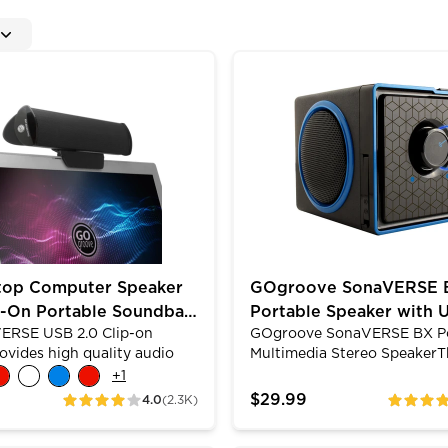
 Access Headphone & Mic Jacks
 Computer Speaker with Clip-On Portable Soundbar De
GOgroove SonaVERSE BX P
top Computer Speaker
GOgroove SonaVERSE 
p-On Portable Soundbar
Portable Speaker with 
ERSE USB 2.0 Clip-on
GOgroove SonaVERSE BX Po
MP3 Playback & 3.5mm
ovides high quality audio
Multimedia Stereo SpeakerT
 high excursion drivers. The
SonaVERSE BX speaker featu
+
1
esign allows you to clip it on
firing drivers that boast a 
$29.99
4.0
(2.3K)
ratings
ratings
top or let it stand alone
providing full-range stereo 
y. Its padded grips will
With a removable rechargea