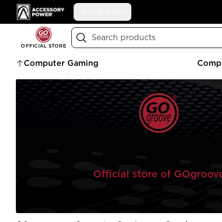
Accessory Power
Our Brands
Search
OFFICIAL STORE
Computer Gaming
Compu
Official store of GOgroov