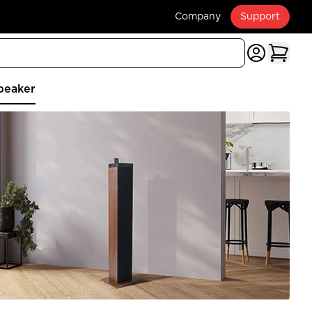
Company
Support
peaker