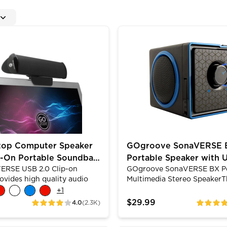
 Access Headphone & Mic Jacks
 Computer Speaker with Clip-On Portable Soundbar De
GOgroove SonaVERSE BX P
top Computer Speaker
GOgroove SonaVERSE 
p-On Portable Soundbar
Portable Speaker with 
ERSE USB 2.0 Clip-on
GOgroove SonaVERSE BX Po
MP3 Playback & 3.5mm
ovides high quality audio
Multimedia Stereo SpeakerT
 high excursion drivers. The
SonaVERSE BX speaker featu
+
1
esign allows you to clip it on
firing drivers that boast a 
$29.99
4.0
(2.3K)
ratings
ratings
top or let it stand alone
providing full-range stereo 
y. Its padded grips will
With a removable rechargea