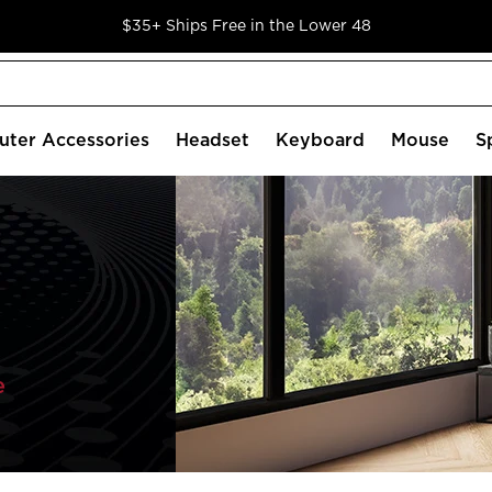
$35+ Ships Free in the Lower 48
ter Accessories
Headset
Keyboard
Mouse
S
e