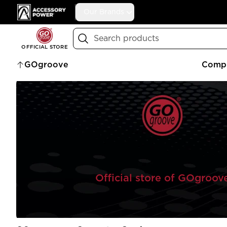
Accessory Power
Our Brands
Search
OFFICIAL STORE
GOgroove
Compu
Official store of GOgroov