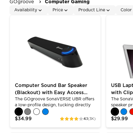
GOgroove
Computer Gaming
Availability
Price
Product Line
Color
Computer Sound Bar Speaker (Blackout) with Easy
USB Laptop
Computer Sound Bar Speaker
USB Lap
(Blackout) with Easy Access
with Cli
The GOgroove SonaVERSE UBR offers
The SonaV
Headphone & Mic Jacks
Design
a low-profile design, tucking directly
speaker pr
under your screen. Built with dual
with its 2
premium drivers , passive subwoofer
versatile d
$34.99
$29.99
4.1
(3K)
ratings
and angled shape, the UBR allows for
to your lap
louder, clearer stereo sound. Control
horizontall