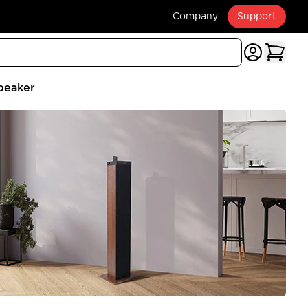
Company
Support
peaker