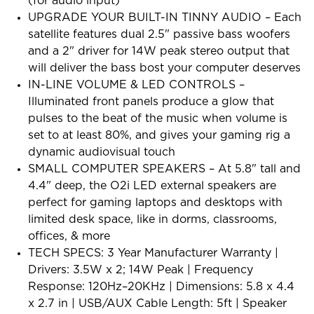
(for audio input)
UPGRADE YOUR BUILT-IN TINNY AUDIO – Each
satellite features dual 2.5" passive bass woofers
and a 2" driver for 14W peak stereo output that
will deliver the bass bost your computer deserves
IN-LINE VOLUME & LED CONTROLS –
Illuminated front panels produce a glow that
pulses to the beat of the music when volume is
set to at least 80%, and gives your gaming rig a
dynamic audiovisual touch
SMALL COMPUTER SPEAKERS – At 5.8" tall and
4.4" deep, the O2i LED external speakers are
perfect for gaming laptops and desktops with
limited desk space, like in dorms, classrooms,
offices, & more
TECH SPECS: 3 Year Manufacturer Warranty |
Drivers: 3.5W x 2; 14W Peak | Frequency
Response: 120Hz–20KHz | Dimensions: 5.8 x 4.4
x 2.7 in | USB/AUX Cable Length: 5ft | Speaker