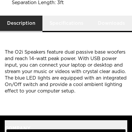
Separation Length: 3ft
Description
Specifications
Downloads
The O2i Speakers feature dual passive base woofers
and reach 14-watt peak power. With USB power
input, you can connect your laptop or desktop and
stream your music or videos with crystal clear audio.
The blue LED lights are equipped with an integrated
On/Off switch and provide a cool ambient lighting
effect to your computer setup.
COMPANY