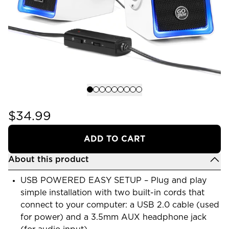
$34.99
ADD TO CART
About this product
USB POWERED EASY SETUP – Plug and play
simple installation with two built-in cords that
connect to your computer: a USB 2.0 cable (used
for power) and a 3.5mm AUX headphone jack