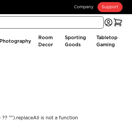
Company
Support
Room
Sporting
Tabletop
Photography
Decor
Goods
Gaming
?? "").replaceAll is not a function