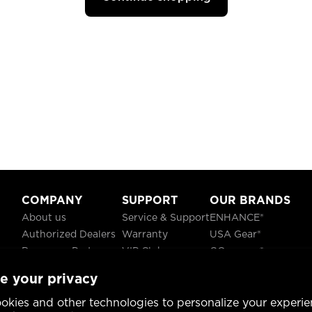
COMPANY
SUPPORT
OUR BRANDS
About us
Service & Support
ENHANCE®
Authorized Dealers
Warranty
USA Gear®
Become a Partner
VIP Club
GOgroove®
Careers
Recycling
ReVIVE®
e your privacy
Blog
TruCELL®
Social Responsibility
DATASTREAM®
okies and other technologies to personalize your experie