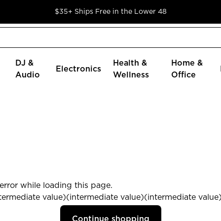
$35+ Ships Free in the Lower 48
DJ &
Health &
Home &
Electronics
Audio
Wellness
Office
rror while loading this page.
termediate value)(intermediate value)(intermediate value) 
Continue shopping