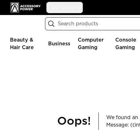
Accessory Power
Our Brands
Search
Beauty &
Computer
Console
Business
Hair Care
Gaming
Gaming
We found an e
Oops!
Message: ((in