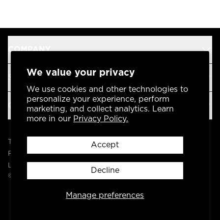
COMPANY
We value your privacy
SUPPORT
We use cookies and other technologies to
personalize your experience, perform
OUR BRANDS
marketing, and collect analytics. Learn
more in our
Privacy Policy.
Terms & Conditions
Accept
Privacy Policy
Legal
Decline
© 2004 -
2026
AP Global, Inc. All Rights Reserved.
Manage preferences