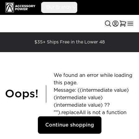
Accessory Power
Our Brands
Ope
$35+ Ships Free in the Lower 48
We found an error while loading
this page.
Message: ((intermediate value)
Oops!
(intermediate value)
(intermediate value) ??
"").replaceAll is not a function
Continue shopping